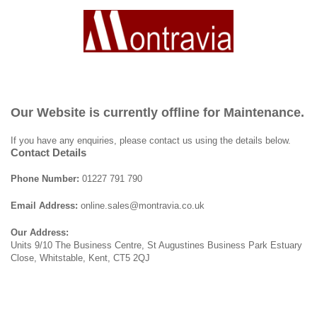
Our Website is currently offline for Maintenance.
If you have any enquiries, please contact us using the details below.
Contact Details
Phone Number:
01227 791 790
Email Address:
online.sales@montravia.co.uk
Our Address:
Units 9/10 The Business Centre, St Augustines Business Park Estuary
Close, Whitstable, Kent, CT5 2QJ