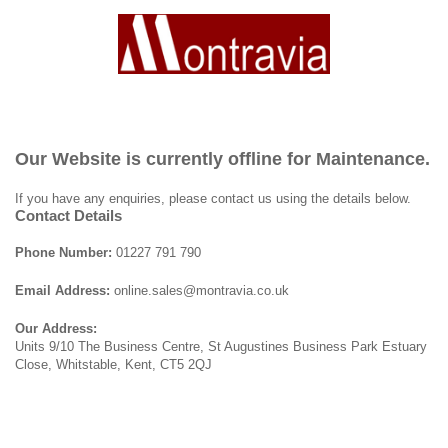
Our Website is currently offline for Maintenance.
If you have any enquiries, please contact us using the details below.
Contact Details
Phone Number:
01227 791 790
Email Address:
online.sales@montravia.co.uk
Our Address:
Units 9/10 The Business Centre, St Augustines Business Park Estuary
Close, Whitstable, Kent, CT5 2QJ