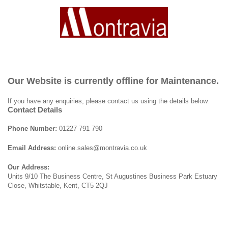
Our Website is currently offline for Maintenance.
If you have any enquiries, please contact us using the details below.
Contact Details
Phone Number:
01227 791 790
Email Address:
online.sales@montravia.co.uk
Our Address:
Units 9/10 The Business Centre, St Augustines Business Park Estuary
Close, Whitstable, Kent, CT5 2QJ