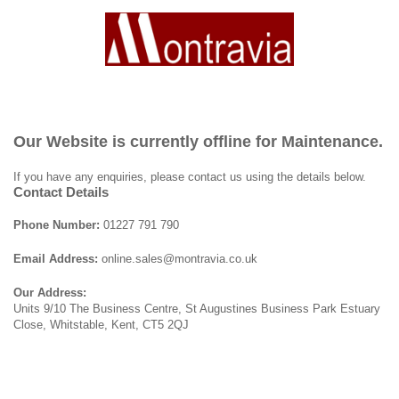
Our Website is currently offline for Maintenance.
If you have any enquiries, please contact us using the details below.
Contact Details
Phone Number:
01227 791 790
Email Address:
online.sales@montravia.co.uk
Our Address:
Units 9/10 The Business Centre, St Augustines Business Park Estuary
Close, Whitstable, Kent, CT5 2QJ