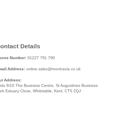
ontact Details
hone Number:
01227 791 790
mail Address:
online.sales@montravia.co.uk
ur Address:
its 9/10 The Business Centre, St Augustines Business
rk Estuary Close, Whitstable, Kent, CT5 2QJ