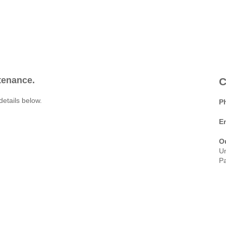
ntenance.
C
details below.
P
E
O
Un
Pa