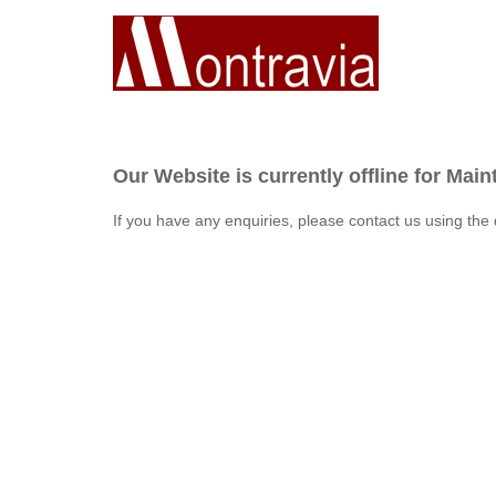
Our Website is currently offline for Mai
If you have any enquiries, please contact us using the 