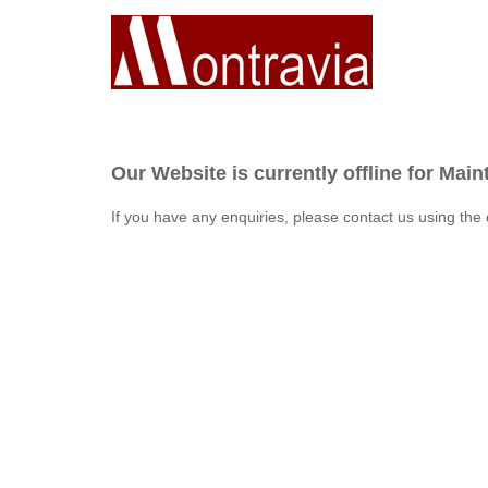
Our Website is currently offline for Mai
If you have any enquiries, please contact us using the 