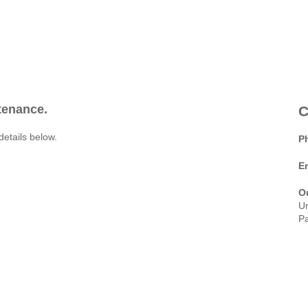
ntenance.
C
details below.
P
E
O
Un
Pa