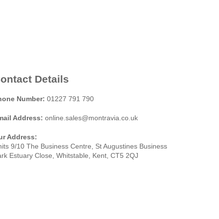
ontact Details
hone Number:
01227 791 790
mail Address:
online.sales@montravia.co.uk
ur Address:
its 9/10 The Business Centre, St Augustines Business
rk Estuary Close, Whitstable, Kent, CT5 2QJ