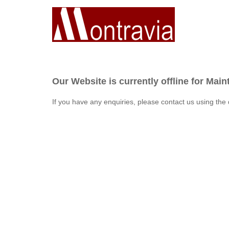
Our Website is currently offline for Mai
If you have any enquiries, please contact us using the 