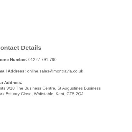
ontact Details
hone Number:
01227 791 790
mail Address:
online.sales@montravia.co.uk
ur Address:
its 9/10 The Business Centre, St Augustines Business
rk Estuary Close, Whitstable, Kent, CT5 2QJ