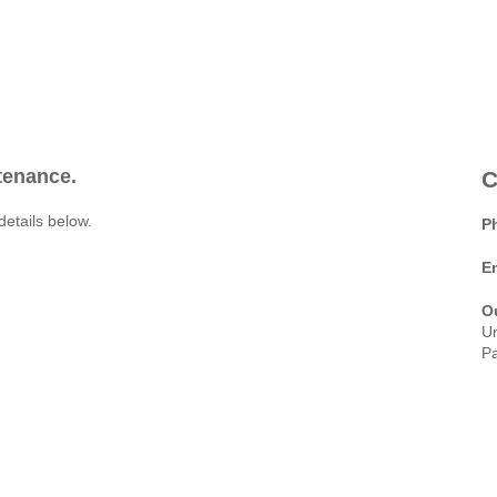
ntenance.
C
details below.
P
E
O
Un
Pa